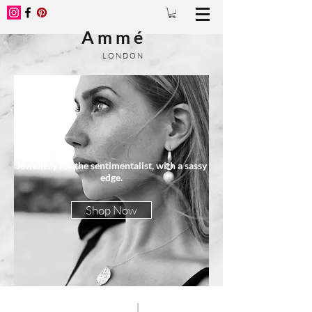
A m m é
L O N D O N
Jewellery for the sentimentalist, with a sassy
edge.
Shop Now