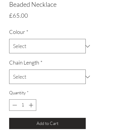
Beaded Necklace
Price
£65.00
Colour
*
Chain Length
*
Quantity
*
Add to Cart