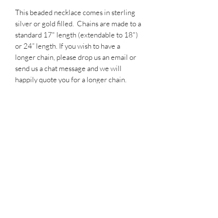
This beaded necklace comes in sterling 
silver or gold filled.  Chains are made to a 
standard 17" length (extendable to 18") 
or 24” length. If you wish to have a 
longer chain, please drop us an email or 
send us a chat message and we will 
happily quote you for a longer chain. 
Please note that each item is handmade 
on order.  Therefore, please allow 2 
weeks for delivery.  If you need your 
order sooner than 2 weeks - please drop 
us an email or message us via the chat 
box to see if we can expedite your order.
PRODUCT INFO
Your jewellery is guaranteed for 12
RETURN & REFUND POLICY
months, so if there is any problem within