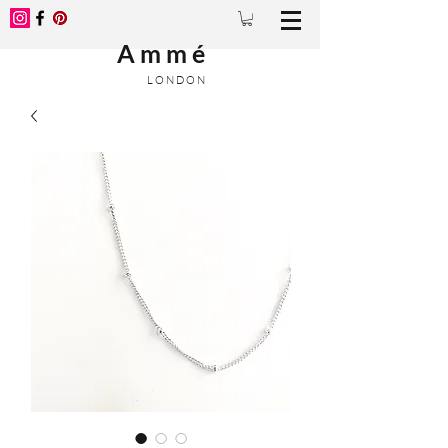
A m m é
L O N D O N