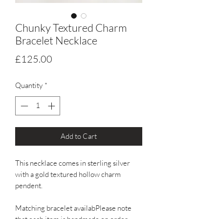
Chunky Textured Charm
Bracelet Necklace
Price
£125.00
Quantity
*
Add to Cart
This necklace comes in sterling silver 
with a gold textured hollow charm 
pendent. 

Matching bracelet availabPlease note 