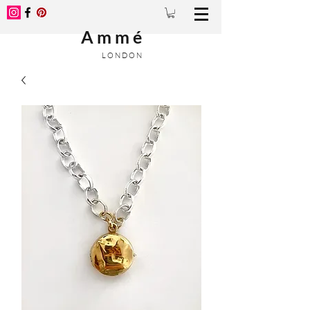
A m m é
L O N D O N