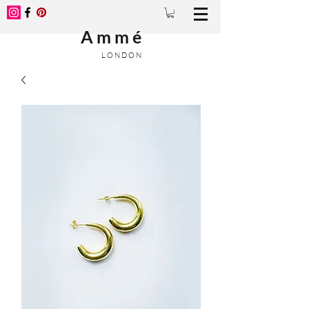
A m m é
L O N D O N