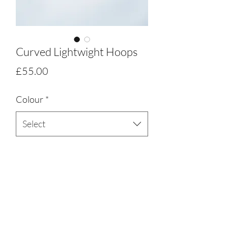
Curved Lightwight Hoops
Price
£55.00
Colour
*
Select
Quantity
*
Add to Cart