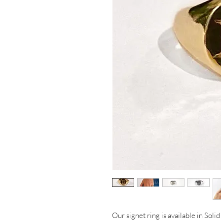
Our signet ring is available in Soli