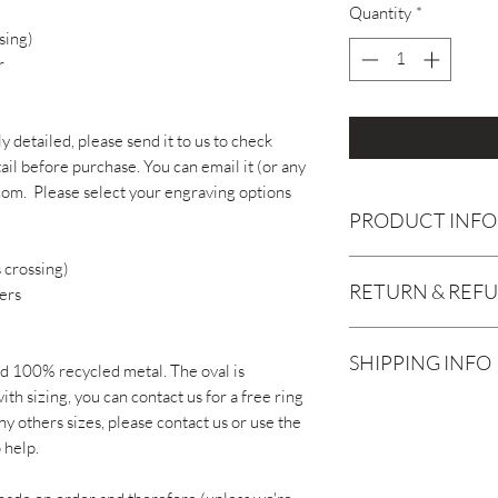
Quantity
*
sing)
r
ly detailed, please send it to us to check
il before purchase. You can email it (or any
om. Please select your engraving options
PRODUCT INFO
Your jewellery is gua
 crossing)
RETURN & REF
is any problem within
ers
we will sort it for yo
Although we are sure
this also includes fre
SHIPPING INFO
handmade jewellery, 
months (though we exp
id 100% recycled metal. The oval is
or refund for unworn
required and your jew
th sizing, you can contact us for a free ring
Each item is handmad
receipt.
time frame).
ny others sizes, please contact us or use the
2 weeks for delivery.
 help.
sooner than 2 weeks -
Earrings or any perso
To keep your gold fill
message us via the ch
refundable / exchangab
though, don't wear it 