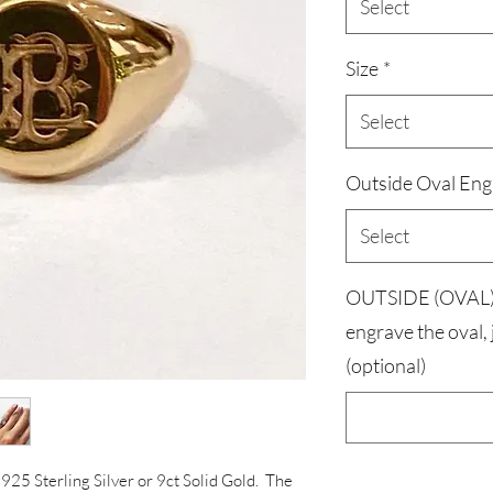
Select
Size
*
Select
Outside Oval Eng
Select
OUTSIDE (OVAL) 
engrave the oval,
(optional)
d 925 Sterling Silver or 9ct Solid Gold. The