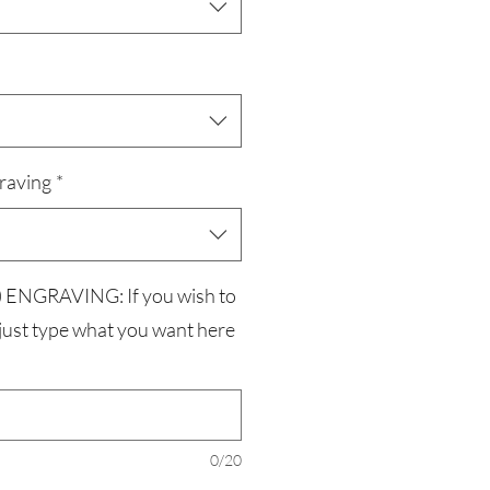
raving
*
ENGRAVING: If you wish to
 just type what you want here
0/20