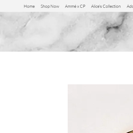
Home
Shop Now
Ammé x CP
Alice's Collection
Add