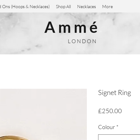
 Ons (Hoops & Necklaces)
Shop All
Necklaces
More
A m m é
L O N D O N
Signet Ring
Price
£250.00
Colour
*