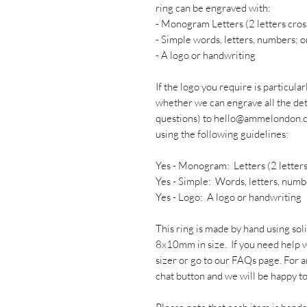
ring can be engraved with:
- Monogram Letters (2 letters cros
- Simple words, letters, numbers; o
- A logo or handwriting
If the logo you require is particular
whether we can engrave all the deta
questions) to hello@ammelondon.c
using the following guidelines:
Yes - Monogram: Letters (2 letters
Yes - Simple: Words, letters, numb
Yes - Logo: A logo or handwriting
This ring is made by hand using sol
8x10mm in size. If you need help wi
sizer or go to our FAQs page. For a
chat button and we will be happy to