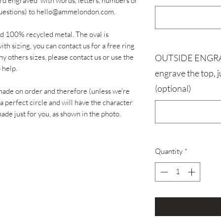
ard engraved' with words, letters, numbers or
y questions) to hello@ammelondon.com.
id 100% recycled metal. The oval is
th sizing, you can contact us for a free ring
ny others sizes, please contact us or use the
OUTSIDE ENGRAVI
 help.
engrave the top, 
(optional)
made on order and therefore (unless we're
 a perfect circle and will have the character
de just for you, as shown in the photo.
Quantity
*