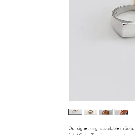
Our signet ring is available in Soli