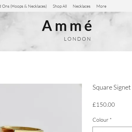
 Ons (Hoops & Necklaces)
Shop All
Necklaces
More
A m m é
L O N D O N
Square Signet
Price
£150.00
Colour
*