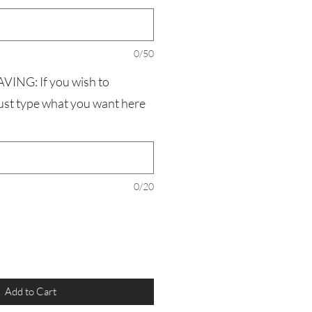
0/50
NG: If you wish to
just type what you want here
0/20
Add to Cart