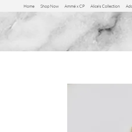
Home
Shop Now
Ammé x CP
Alice's Collection
Add