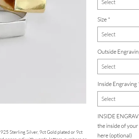
Select
Size
*
Select
Outside Engravin
Select
Inside Engraving
Select
INSIDE ENGRAVIN
the inside of your
d 925 Sterling Silver, 9ct Gold plated or 9ct
here (optional)