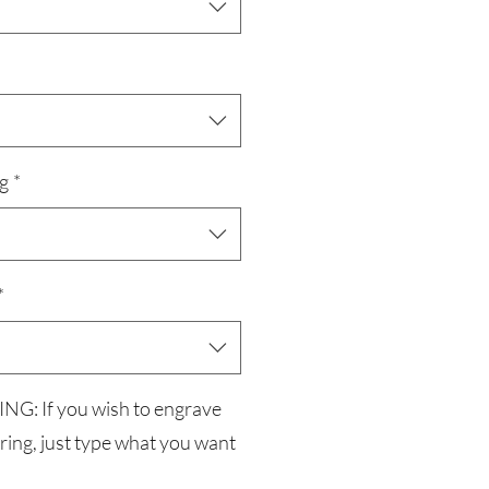
g
*
*
G: If you wish to engrave
 ring, just type what you want