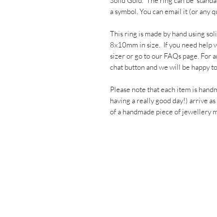
Solid Gold. The ring can be 'stand
a symbol. You can email it (or an
This ring is made by hand using sol
8x10mm in size. If you need help wi
sizer or go to our FAQs page. For a
chat button and we will be happy to
Please note that each item is hand
having a really good day!) arrive as
of a handmade piece of jewellery ma