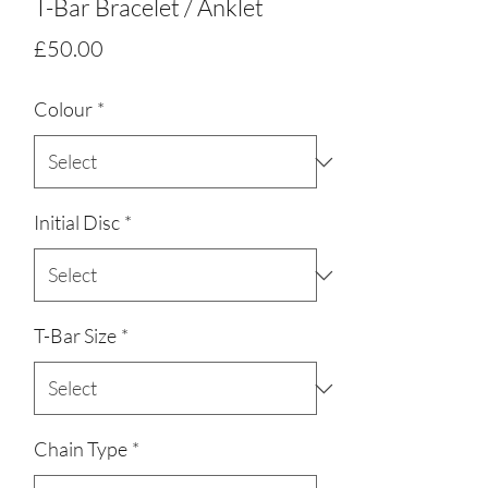
T-Bar Bracelet / Anklet
Price
£50.00
Colour
*
Initial Disc
*
T-Bar Size
*
Chain Type
*