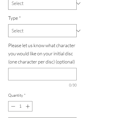
Type
*
Please let us know what character
you would like on your initial disc
(one character per disc) (optional)
0/30
Quantity
*