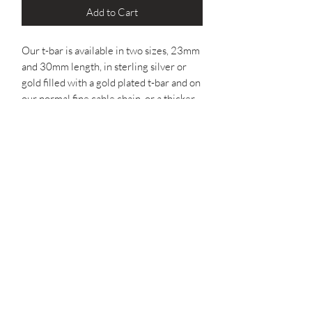
Add to Cart
Our t-bar is available in two sizes, 23mm
and 30mm length, in sterling silver or
gold filled with a gold plated t-bar and on
our normal fine cable chain, or a thicker
belcher chain for more of a chunky
piece.
The bracelet and anklet are made to a
'standard' length with an extender, if you
would like a specific length, please let us
know the measurements by adding it to
the notes when you checkout.
You can also personalise your bracelet or
anklet by adding an initial disc at the
clasp. Characters available: A-Z, 0-9,
star or a heart. One character per disc.