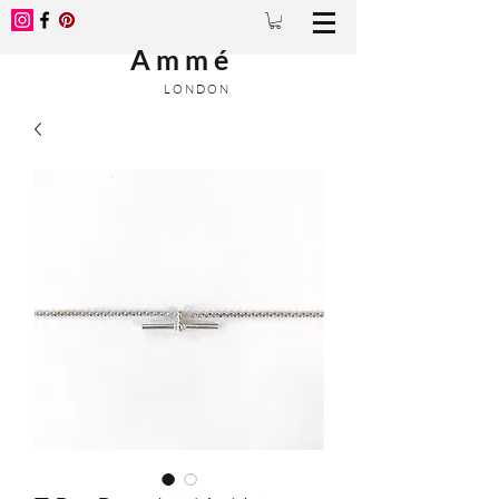
A m m é
L O N D O N