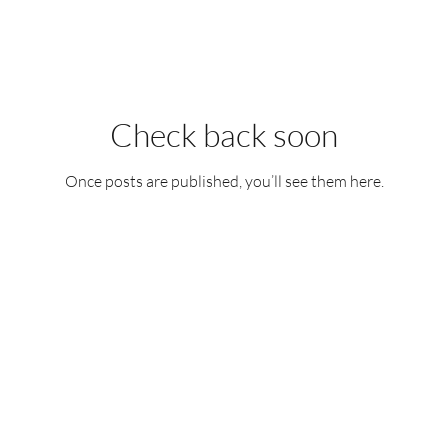
Check back soon
Once posts are published, you’ll see them here.