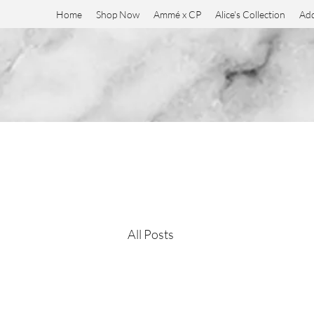
Home
Shop Now
Ammé x CP
Alice's Collection
Add
All Posts