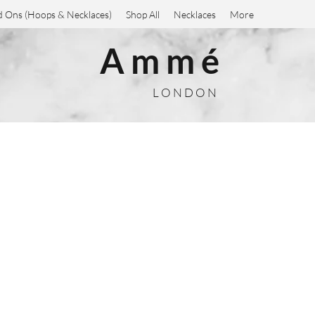
 Ons (Hoops & Necklaces)
Shop All
Necklaces
More
A m m é
L O N D O N